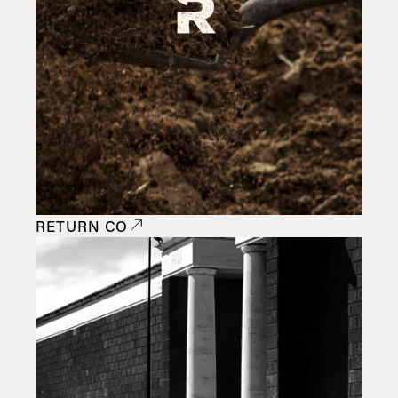
RETURN CO