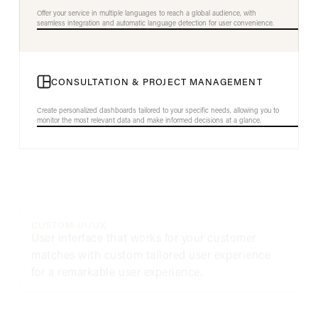
Offer your service in multiple languages to reach a global audience, with
seamless integration and automatic language detection for user convenience.
CONSULTATION & PROJECT MANAGEMENT
Create personalized dashboards tailored to your specific needs, allowing you to
monitor the most relevant data and make informed decisions at a glance.
CUSTOM UI/UX
User interface that works for your customer
matches with custom tailored user experience
for a remarkable user experience.
INNOVATIVE FEATURES
Removing obstacles and creating solutions for a
better commerce experience.