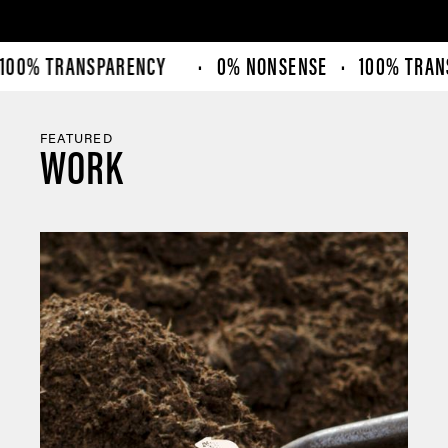
00% TRANSPARENCY
· 0% NONSENSE · 100% TRANS
FEATURED
WORK