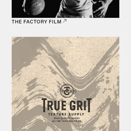
THE FACTORY FILM