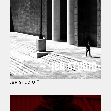
JBR STUDIO