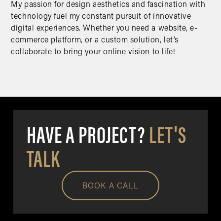
My passion for design aesthetics and fascination with
technology fuel my constant pursuit of innovative
digital experiences. Whether you need a website, e-
commerce platform, or a custom solution, let’s
collaborate to bring your online vision to life!
HAVE A PROJECT?
LET'S
TALK
BOOK A CALL