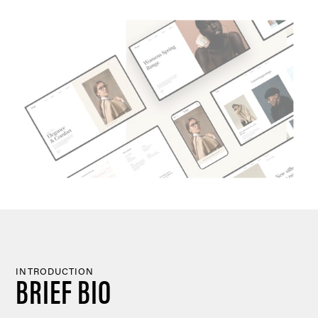
INTRODUCTION
BRIEF BIO