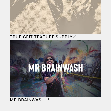
TRUE GRIT TEXTURE SUPPLY
MR BRAINWASH