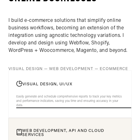
I build e-commerce solutions that simplify online
business workflows, becoming an extension of the
integration using agnostic technology variations. I
develop and design using Webflow, Shopify,
WordPress + Woocommerce, Magento, and beyond.
VISUAL DESIGN — WEB DEVELOPMENT — ECOMMERCE
VISUAL DESIGN, UI/UX
Easily generate and schedule comprehensive reports to track your key metrics
and performance indicators, saving you time and ensuring accuracy in your
data.
WEB DEVELOPMENT, API AND CLOUD
SERVICES