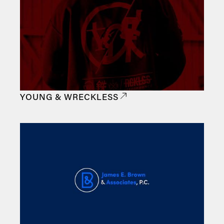
YOUNG & WRECKLESS