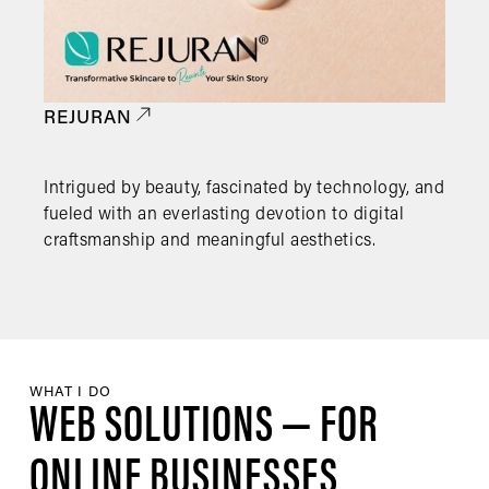
REJURAN
Intrigued by beauty, fascinated by technology, and
fueled with an everlasting devotion to digital
craftsmanship and meaningful aesthetics.
WHAT I DO
WEB SOLUTIONS — FOR
ONLINE BUSINESSES