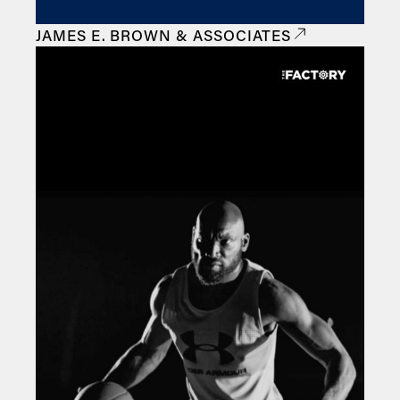
JAMES E. BROWN & ASSOCIATES