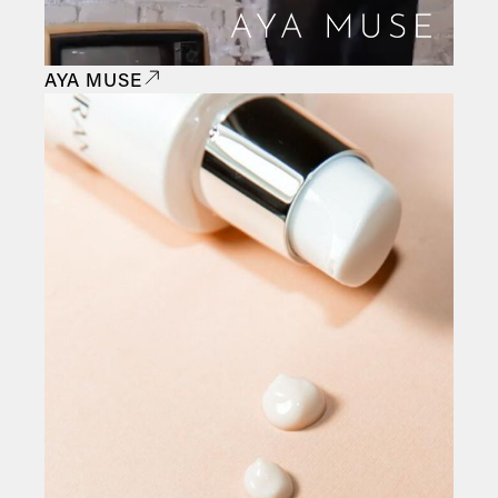
AYA MUSE