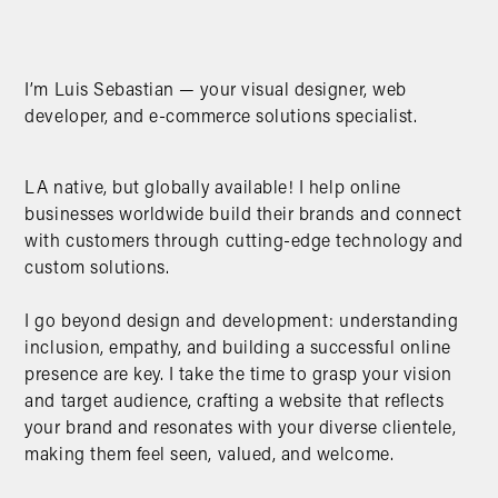
I’m Luis Sebastian — your visual designer, web
developer, and e-commerce solutions specialist.
LA native, but globally available! I help online
businesses worldwide build their brands and connect
with customers through cutting-edge technology and
custom solutions.
I go beyond design and development: understanding
inclusion, empathy, and building a successful online
presence are key. I take the time to grasp your vision
and target audience, crafting a website that reflects
your brand and resonates with your diverse clientele,
making them feel seen, valued, and welcome.