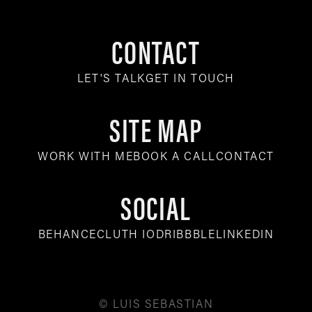
CONTACT
LET'S TALK
GET IN TOUCH
SITE MAP
WORK WITH ME
BOOK A CALL
CONTACT
SOCIAL
BEHANCE
CLUTH IO
DRIBBBLE
LINKEDIN
© LUIS SEBASTIAN